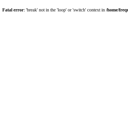
Fatal error
: 'break' not in the 'loop' or 'switch' context in
/home/freq