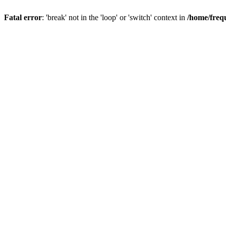
Fatal error
: 'break' not in the 'loop' or 'switch' context in
/home/freq