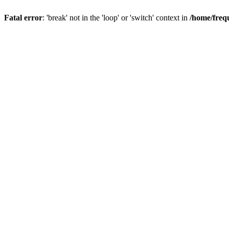
Fatal error
: 'break' not in the 'loop' or 'switch' context in
/home/freq