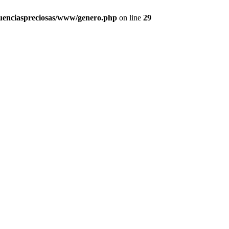
uenciaspreciosas/www/genero.php
on line
29