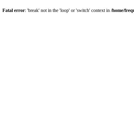
Fatal error
: 'break' not in the 'loop' or 'switch' context in
/home/freq